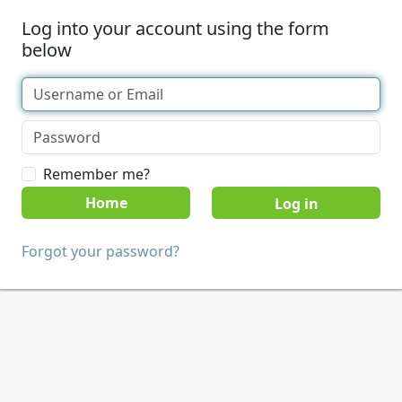
Log into your account using the form
below
Remember me?
Home
Forgot your password?