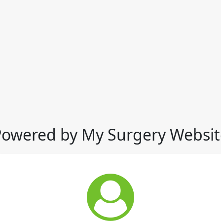
Powered by My Surgery Websit