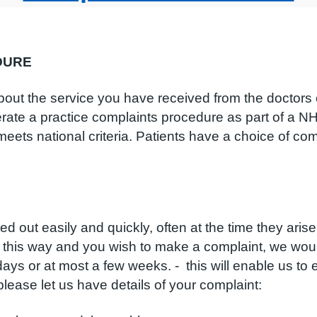
DURE
out the service you have received from the doctors or
rate a practice complaints procedure as part of a NH
ets national criteria. Patients have a choice of comp
out easily and quickly, often at the time they arise
 this way and you wish to make a complaint, we woul
f days or at most a few weeks. - this will enable us 
, please let us have details of your complaint: