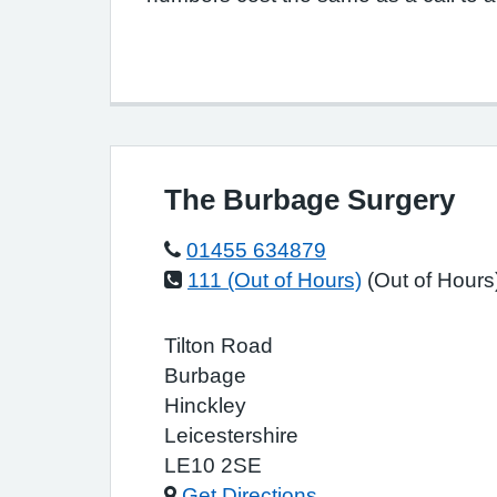
The Burbage Surgery
01455 634879
111 (Out of Hours)
(Out of Hours
Tilton Road
Burbage
Hinckley
Leicestershire
LE10 2SE
Get Directions