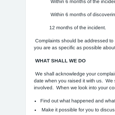
Within 6 months of the incident 
Within 6 months of discovering tha
12 months of the incident.
Complaints should be addressed to Mrs
you are as specific as possible abou
WHAT SHALL WE DO
We shall acknowledge your complaint 
date when you raised it with us. We s
involved. When we look into your com
Find out what happened and what
Make it possible for you to discus