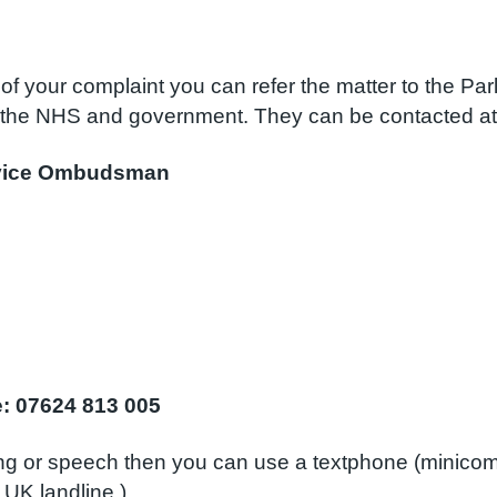
of your complaint you can refer the matter to the Pa
the NHS and government. They can be contacted at
ervice Ombudsman
ce: 07624 813 005
ing or speech then you can use a textphone (minico
 UK landline.)