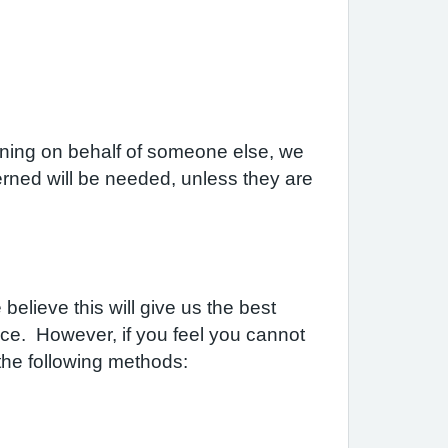
laining on behalf of someone else, we
rned will be needed, unless they are
elieve this will give us the best
ice. However, if you feel you cannot
the following methods: