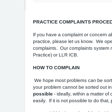
PRACTICE COMPLAINTS PROCE
If you have a complaint or concern ab
practice, please let us know. We ope
complaints. Our complaints system me
Practice) or LLR ICB.
HOW TO COMPLAIN
We hope most problems can be sorted 
your problem cannot be sorted out in
possible
- ideally, within a matter o
easily. If it is not possible to do that