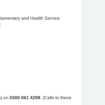
rliamentary and Health Service
:
m) on
0300 061 4298
. (Calls to these