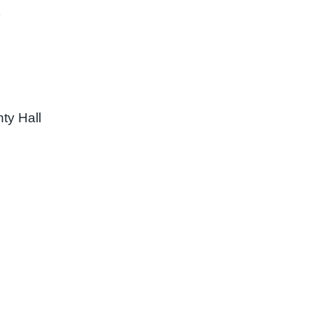
ty Hall