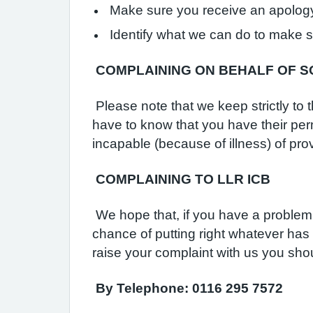
Make sure you receive an apology,
Identify what we can do to make 
C
OMPLAINING ON BEHALF OF 
Please note that we keep strictly to 
have to know that you have their per
incapable (because of illness) of prov
COMPLAINING TO LLR ICB
We hope that, if you have a problem,
chance of putting right whatever has
raise your complaint with us you sh
By Telephone: 0116 295 7572