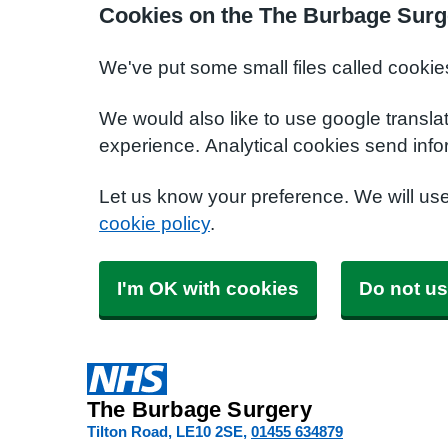
Cookies on the The Burbage Surg
We've put some small files called cookie
We would also like to use google transla
experience. Analytical cookies send info
Let us know your preference. We will us
cookie policy
.
I'm OK with cookies
Do not us
The Burbage Surgery
Tilton Road
LE10 2SE
01455 634879