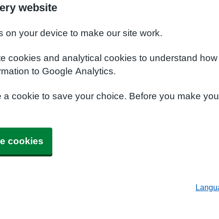
ery website
s on your device to make our site work.
te cookies and analytical cookies to understand how
rmation to Google Analytics.
e a cookie to save your choice. Before you make yo
e cookies
Langu