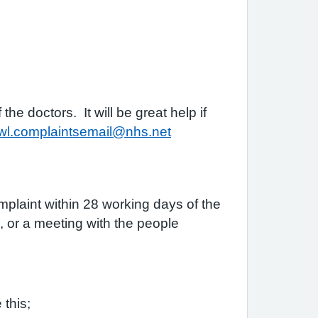
e doctors. It will be great help if
b-wl.complaintsemail@nhs.net
plaint within 28 working days of the
n, or a meeting with the people
 this;