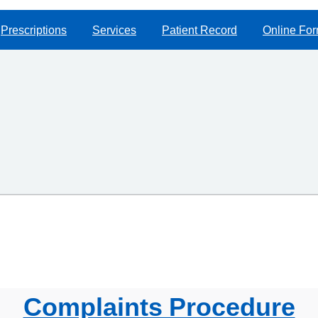
Prescriptions
Services
Patient Record
Online Fo
Complaints Procedure