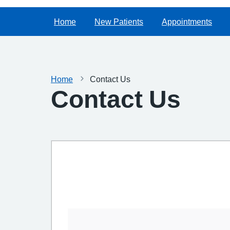
Home
New Patients
Appointments
Home
Contact Us
Contact Us