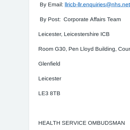
By Email:
llricb-llr.enquiries@nhs.net
By Post: Corporate Affairs Team
Leicester, Leicestershire ICB
Room G30, Pen Lloyd Building, Coun
Glenfield
Leicester
LE3 8TB
HEALTH SERVICE OMBUDSMAN