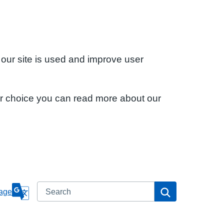
 our site is used and improve user
ur choice you can read more about our
Search
Search
age