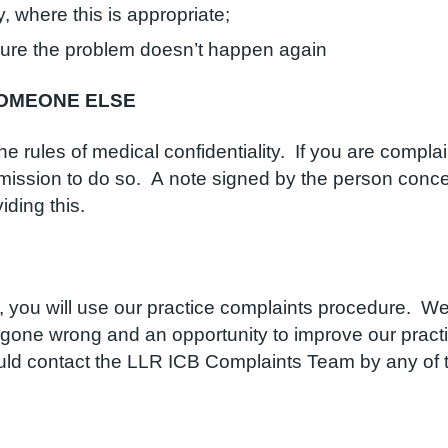
 where this is appropriate;
sure the problem doesn’t happen again
SOMEONE ELSE
the rules of medical confidentiality. If you are comp
mission to do so. A note signed by the person conce
iding this.
 you will use our practice complaints procedure. We b
 gone wrong and an opportunity to improve our pract
ould contact the LLR ICB Complaints Team by any of 