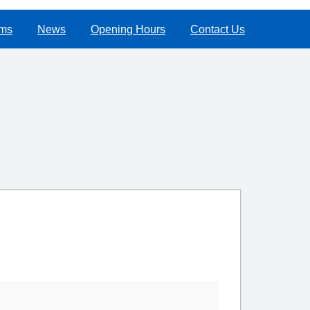
rms
News
Opening Hours
Contact Us