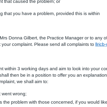
that caused the problem; or
t you have a problem, provided this is within
 Donna Gilbert, the Practice Manager or to any of th
t your complaint. Please send all complaints to
llric
within 3 working days and aim to look into your com
hall then be in a position to offer you an explanatio
plaint, we shall aim to:
 went wrong;
s the problem with those concerned, if you would like