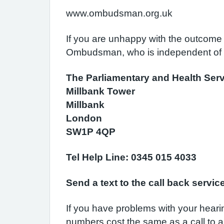
www.ombudsman.org.uk
If you are unhappy with the outcome 
Ombudsman, who is independent of 
The Parliamentary and Health S
Millbank Tower
Millbank
London
SW1P 4QP
Tel Help Line: 0345 015 4033
Send a text to the call back servi
If you have problems with your hear
numbers cost the same as a call to a