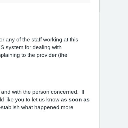
 any of the staff working at this
S system for dealing with
laining to the provider (the
 and with the person concerned. If
d like you to let us know
as soon as
to establish what happened more