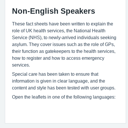
Non-English Speakers
These fact sheets have been written to explain the
role of UK health services, the National Health
Service (NHS), to newly-arrived individuals seeking
asylum. They cover issues such as the role of GPs,
their function as gatekeepers to the health services,
how to register and how to access emergency
services.
Special care has been taken to ensure that
information is given in clear language, and the
content and style has been tested with user groups.
Open the leaflets in one of the following languages: