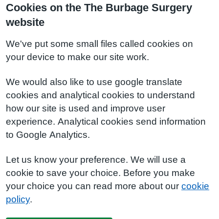
Cookies on the The Burbage Surgery
website
We've put some small files called cookies on
your device to make our site work.
We would also like to use google translate
cookies and analytical cookies to understand
how our site is used and improve user
experience. Analytical cookies send information
to Google Analytics.
Let us know your preference. We will use a
cookie to save your choice. Before you make
your choice you can read more about our
cookie
policy
.