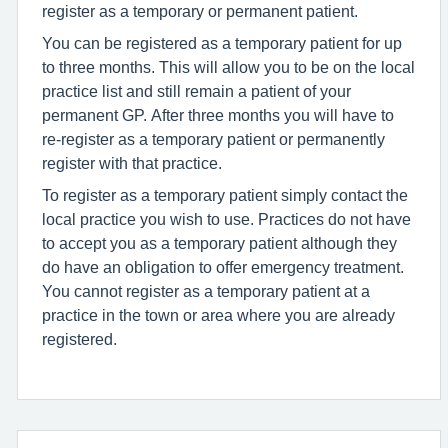
register as a temporary or permanent patient.
You can be registered as a temporary patient for up
to three months. This will allow you to be on the local
practice list and still remain a patient of your
permanent GP. After three months you will have to
re-register as a temporary patient or permanently
register with that practice.
To register as a temporary patient simply contact the
local practice you wish to use. Practices do not have
to accept you as a temporary patient although they
do have an obligation to offer emergency treatment.
You cannot register as a temporary patient at a
practice in the town or area where you are already
registered.