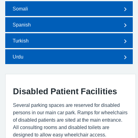
Somali
Spanish
Turkish
Urdu
Disabled Patient Facilities
Several parking spaces are reserved for disabled
persons in our main car park. Ramps for wheelchairs
of disabled patients are sited at the main entrance.
All consulting rooms and disabled toilets are
designed to allow easy wheelchair access.