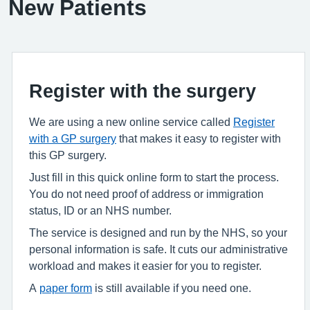
New Patients
Register with the surgery
We are using a new online service called
Register
with a GP surgery
that makes it easy to register with
this GP surgery.
Just fill in this quick online form to start the process.
You do not need proof of address or immigration
status, ID or an NHS number.
The service is designed and run by the NHS, so your
personal information is safe. It cuts our administrative
workload and makes it easier for you to register.
A
paper form
is still available if you need one.