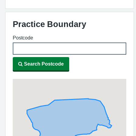
Practice Boundary
Postcode
Search Postcode