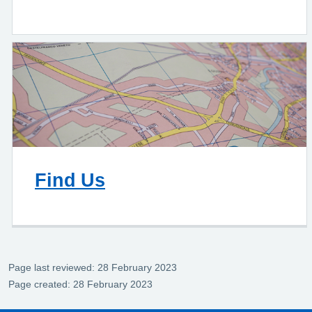
Find Us
Page last reviewed: 28 February 2023
Page created: 28 February 2023