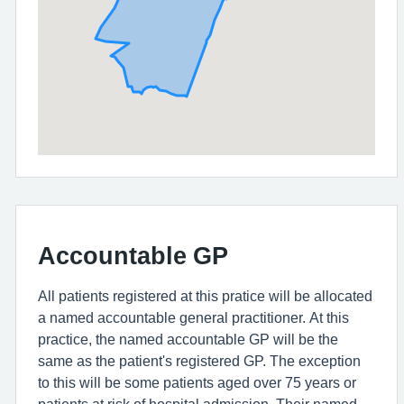
Accountable GP
All patients registered at this pratice will be allocated
a named accountable general practitioner. At this
practice, the named accountable GP will be the
same as the patient's registered GP. The exception
to this will be some patients aged over 75 years or
patients at risk of hospital admission. Their named