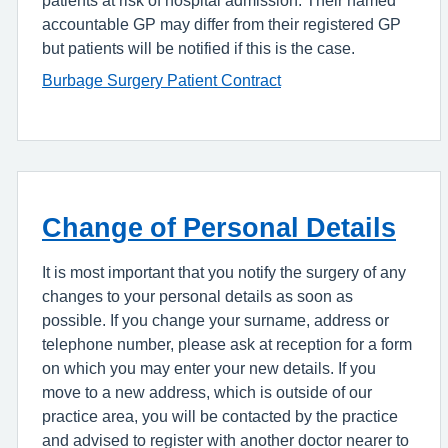
accountable GP may differ from their registered GP
but patients will be notified if this is the case.
Burbage Surgery Patient Contract
Change of Personal Details
It is most important that you notify the surgery of any
changes to your personal details as soon as
possible. If you change your surname, address or
telephone number, please ask at reception for a form
on which you may enter your new details. If you
move to a new address, which is outside of our
practice area, you will be contacted by the practice
and advised to register with another doctor nearer to