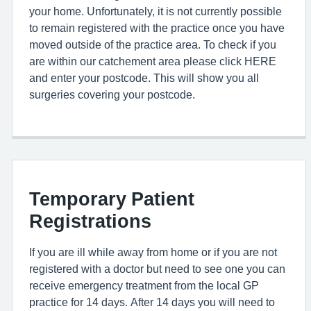
your home. Unfortunately, it is not currently possible
to remain registered with the practice once you have
moved outside of the practice area. To check if you
are within our catchement area please click HERE
and enter your postcode. This will show you all
surgeries covering your postcode.
Temporary Patient
Registrations
If you are ill while away from home or if you are not
registered with a doctor but need to see one you can
receive emergency treatment from the local GP
practice for 14 days. After 14 days you will need to