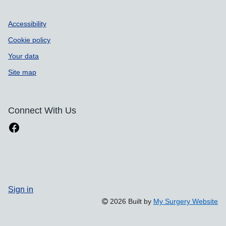
Accessibility
Cookie policy
Your data
Site map
Connect With Us
Sign in
2026 Built by
My Surgery Website