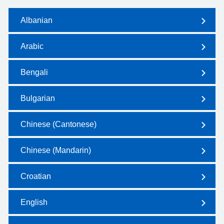
Albanian
Arabic
Bengali
Bulgarian
Chinese (Cantonese)
Chinese (Mandarin)
Croatian
English