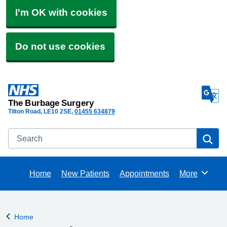
I'm OK with cookies
Do not use cookies
The Burbage Surgery
Tilton Road
LE10 2SE
01455 634879
Search
Se
Home
New Patients
Appointments
More
Browse
Home
Back to