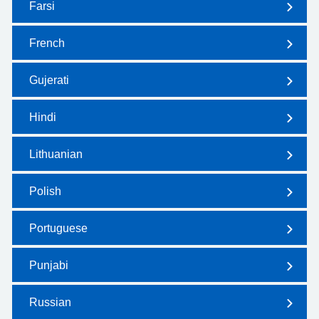
Farsi
French
Gujerati
Hindi
Lithuanian
Polish
Portuguese
Punjabi
Russian