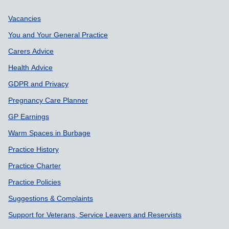
Support links
Vacancies
You and Your General Practice
Carers Advice
Health Advice
GDPR and Privacy
Pregnancy Care Planner
GP Earnings
Warm Spaces in Burbage
Practice History
Practice Charter
Practice Policies
Suggestions & Complaints
Support for Veterans, Service Leavers and Reservists