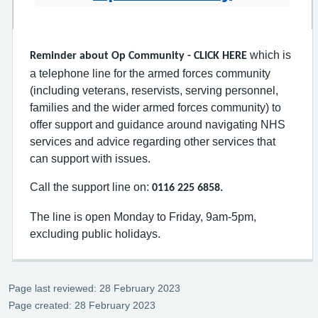
which is
Reminder about Op Community - CLICK HERE
a telephone line for the armed forces community
(including veterans, reservists, serving personnel,
families and the wider armed forces community) to
offer support and guidance around navigating NHS
services and advice regarding other services that
can support with issues.
Call the support line on:
0116 225 6858.
The line is open Monday to Friday, 9am-5pm,
excluding public holidays.
Page last reviewed: 28 February 2023
Page created: 28 February 2023