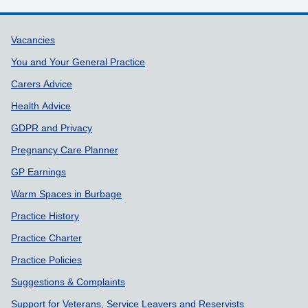
Support links
Vacancies
You and Your General Practice
Carers Advice
Health Advice
GDPR and Privacy
Pregnancy Care Planner
GP Earnings
Warm Spaces in Burbage
Practice History
Practice Charter
Practice Policies
Suggestions & Complaints
Support for Veterans, Service Leavers and Reservists