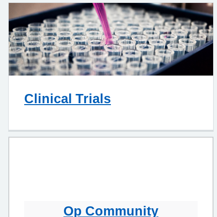
Clinical Trials
Op Community