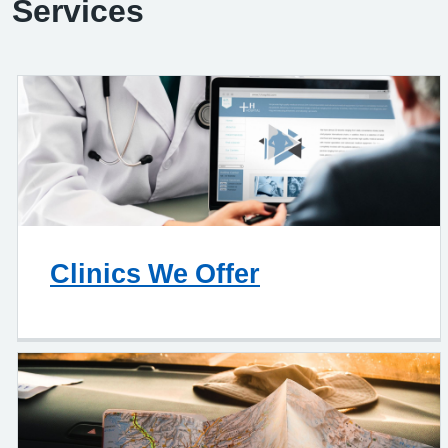
Services
Clinics We Offer