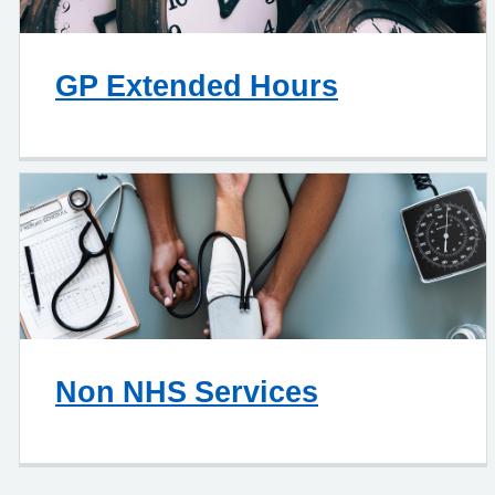
GP Extended Hours
Non NHS Services