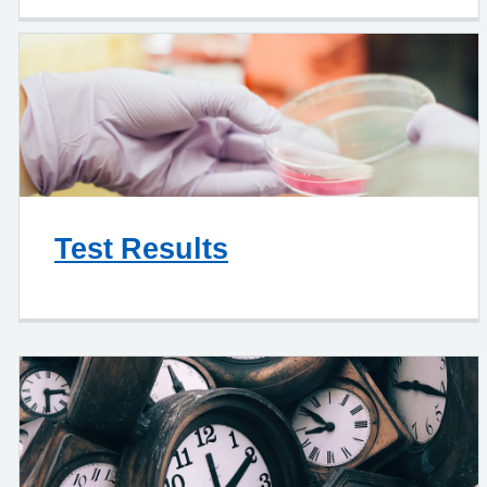
Test Results