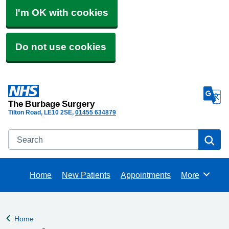
I'm OK with cookies
Do not use cookies
The Burbage Surgery
Tilton Road
LE10 2SE
01455 634879
Search
Se
Home
New Patients
Appointments
More
Browse
Home
Back to