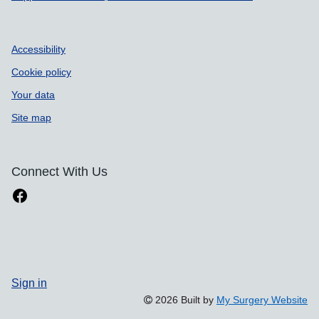
Accessibility
Cookie policy
Your data
Site map
Connect With Us
Sign in
2026 Built by
My Surgery Website