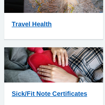
Travel Health
Sick/Fit Note Certificates