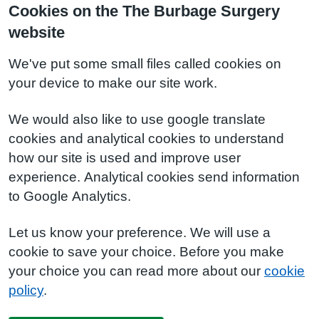
Cookies on the The Burbage Surgery
website
We've put some small files called cookies on
your device to make our site work.
We would also like to use google translate
cookies and analytical cookies to understand
how our site is used and improve user
experience. Analytical cookies send information
to Google Analytics.
Let us know your preference. We will use a
cookie to save your choice. Before you make
your choice you can read more about our
cookie
policy
.