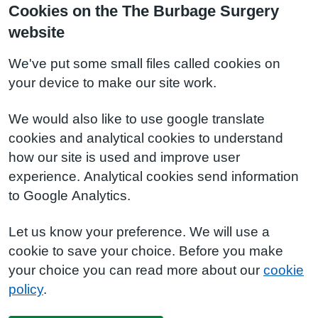
Cookies on the The Burbage Surgery
website
We've put some small files called cookies on
your device to make our site work.
We would also like to use google translate
cookies and analytical cookies to understand
how our site is used and improve user
experience. Analytical cookies send information
to Google Analytics.
Let us know your preference. We will use a
cookie to save your choice. Before you make
your choice you can read more about our
cookie
policy
.