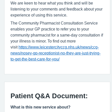
We are keen to hear what you think and will be
listening to your comments and feedback about your
experience of using this service.
The Community Pharmacist Consultation Service
enables your GP practice to refer you to your
community pharmacist for a same-day consultation if
your illness is minor. To find out more
visit
https://www.leicestercityccg.nhs.uk/news/ccg-
news/nosey-gp-receptionist-no-they-are-just-trying-
to-get-the-best-care-for-you/
Patient Q&A Document:
What is this new service about?