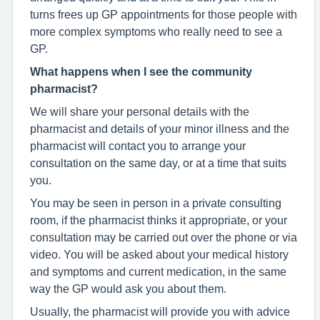
turns frees up GP appointments for those people with
more complex symptoms who really need to see a
GP.
What happens when I see the community
pharmacist?
We will share your personal details with the
pharmacist and details of your minor illness and the
pharmacist will contact you to arrange your
consultation on the same day, or at a time that suits
you.
You may be seen in person in a private consulting
room, if the pharmacist thinks it appropriate, or your
consultation may be carried out over the phone or via
video. You will be asked about your medical history
and symptoms and current medication, in the same
way the GP would ask you about them.
Usually, the pharmacist will provide you with advice