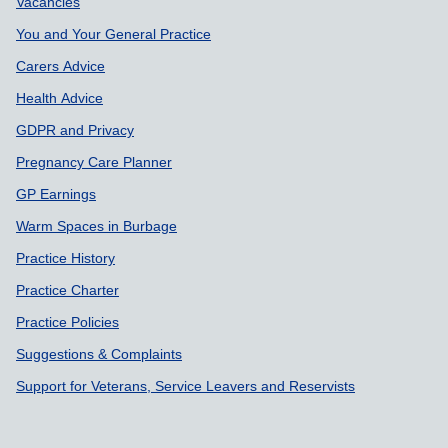
Support links
Vacancies
You and Your General Practice
Carers Advice
Health Advice
GDPR and Privacy
Pregnancy Care Planner
GP Earnings
Warm Spaces in Burbage
Practice History
Practice Charter
Practice Policies
Suggestions & Complaints
Support for Veterans, Service Leavers and Reservists