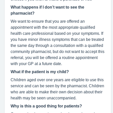
What happens if I don’t want to see the
pharmacist?
We want to ensure that you are offered an
appointment with the most appropriate qualified
health care professional based on your symptoms. If
you have minor illness symptoms that can be treated
the same day through a consultation with a qualified
community pharmacist, but do not want to accept this
referral, you will be offered a routine appointment
with your GP at a future date.
What if the patient is my child?
Children aged over one years are eligible to use this
service and can be seen by the pharmacist. Children
who are able to make their own decision about their
health may be seen unaccompanied.
Why is this a good thing for patients?