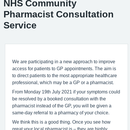
NHS Community
Pharmacist Consultation
Service
We are participating in a new approach to improve
access for patients to GP appointments. The aim is
to direct patients to the most appropriate healthcare
professional, which may be a GP or a pharmacist.
From Monday 19th July 2021 if your symptoms could
be resolved by a booked consultation with the
pharmacist instead of the GP, you will be given a
same-day referral to a pharmacy of your choice.
We think this is a good thing. Once you see how
great your local pharmacist is – they are highly