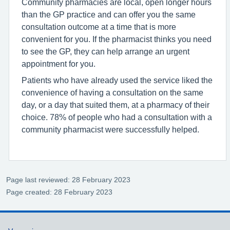
Community pharmacies are local, open longer hours
than the GP practice and can offer you the same
consultation outcome at a time that is more
convenient for you. If the pharmacist thinks you need
to see the GP, they can help arrange an urgent
appointment for you.
Patients who have already used the service liked the
convenience of having a consultation on the same
day, or a day that suited them, at a pharmacy of their
choice. 78% of people who had a consultation with a
community pharmacist were successfully helped.
Page last reviewed: 28 February 2023
Page created: 28 February 2023