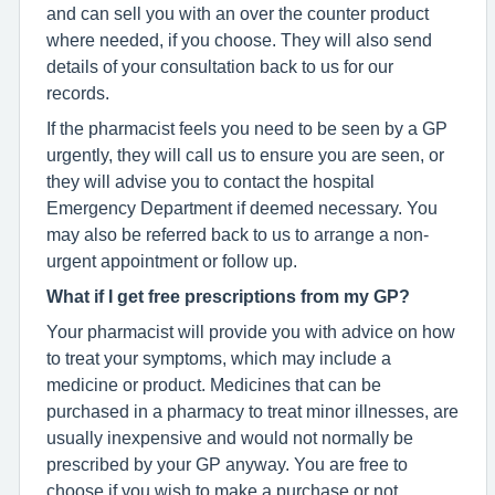
and can sell you with an over the counter product
where needed, if you choose. They will also send
details of your consultation back to us for our
records.
If the pharmacist feels you need to be seen by a GP
urgently, they will call us to ensure you are seen, or
they will advise you to contact the hospital
Emergency Department if deemed necessary. You
may also be referred back to us to arrange a non-
urgent appointment or follow up.
What if I get free prescriptions from my GP?
Your pharmacist will provide you with advice on how
to treat your symptoms, which may include a
medicine or product. Medicines that can be
purchased in a pharmacy to treat minor illnesses, are
usually inexpensive and would not normally be
prescribed by your GP anyway. You are free to
choose if you wish to make a purchase or not.