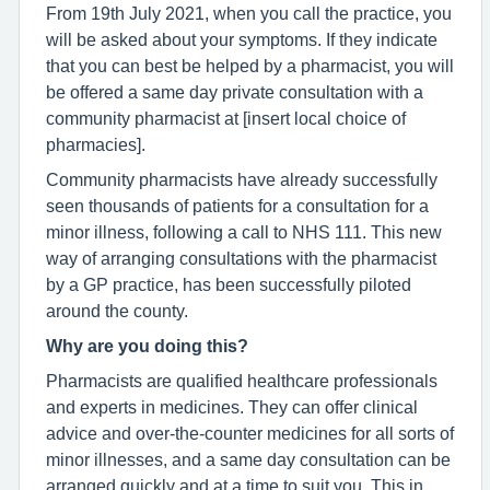
From 19th July 2021, when you call the practice, you
will be asked about your symptoms. If they indicate
that you can best be helped by a pharmacist, you will
be offered a same day private consultation with a
community pharmacist at [insert local choice of
pharmacies].
Community pharmacists have already successfully
seen thousands of patients for a consultation for a
minor illness, following a call to NHS 111. This new
way of arranging consultations with the pharmacist
by a GP practice, has been successfully piloted
around the county.
Why are you doing this?
Pharmacists are qualified healthcare professionals
and experts in medicines. They can offer clinical
advice and over-the-counter medicines for all sorts of
minor illnesses, and a same day consultation can be
arranged quickly and at a time to suit you. This in