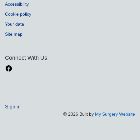
Accessibility
Cookie policy
Your data
Site map
Connect With Us
Sign in
2026 Built by
My Surgery Website