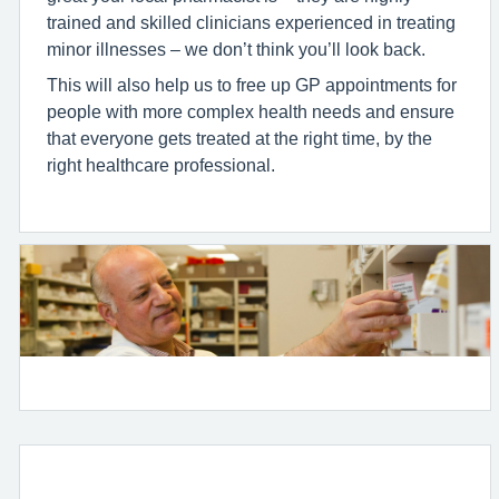
trained and skilled clinicians experienced in treating
minor illnesses – we don’t think you’ll look back.
This will also help us to free up GP appointments for
people with more complex health needs and ensure
that everyone gets treated at the right time, by the
right healthcare professional.