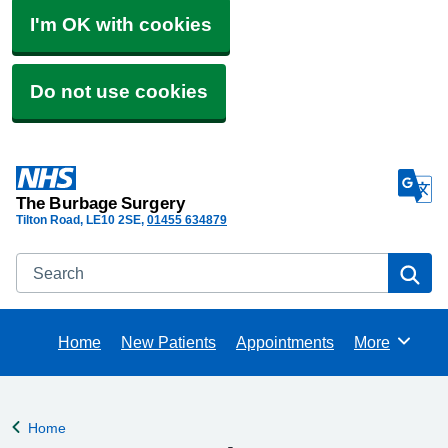
I'm OK with cookies
Do not use cookies
The Burbage Surgery
Tilton Road
LE10 2SE
01455 634879
Search
Se
Home
New Patients
Appointments
More
Browse
Home
Back to